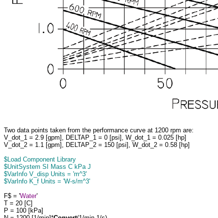
Two data points taken from the performance curve at 1200 rpm are:
V_dot_1 = 2.9 [gpm], DELTAP_1 = 0 [psi], W_dot_1 = 0.025 [hp]
V_dot_2 = 1.1 [gpm], DELTAP_2 = 150 [psi], W_dot_2 = 0.58 [hp]
$Load Component Library
$UnitSystem SI Mass C kPa J
$VarInfo V_disp Units = 'm^3'
$VarInfo K_f Units = 'W-s/m^3'
F$ = '
Water
'
T = 20 [C]
P = 100 [kPa]
N = 1200 [1/min]*
Convert
(1/min,1/s)