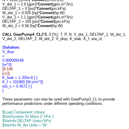
V_dot_1 = 2.9 [gpm]*
Convert
(gpm,m^3/s)
DELTAP_1 = 0 [psi]*
Convert
(psi,kPa)
W_dot_1 = 0.025 [hp]*
Convert
(hp,W)
V_dot_2 = 1.1 [gpm]*
Convert
(gpm,m^3/s)
DELTAP_2 = 150 [psi]*
Convert
(psi,kPa)
W_dot_2 = 0.58 [hp]*
Convert
(hp,W)
CALL
GearPump4_CL
(F$, 0 [%], T, P, N, V_dot_1, DELTAP_1, W_dot_1,
V_dot_2, DELTAP_2, W_dot_2: V_disp, K_leak, K_f, eta_o)
{
Solution:
V_disp
=
0.000009148
[m^3]
{9.148
[cc]}
K_leak = 1.202e-8 [-]
K_f = 101900 [W-s/m^3]
eta_o = 0.4572 [-]
}
These parameters can now be used with GearPump3_CL to provide
performance predictions under different operating conditions.
$Load Component Library
$UnitSystem SI Mass C kPa J
$VarInfo DELTAP Units='kPa'
$VarInfo W_dot Units = 'W'