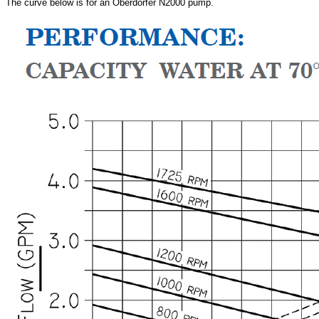
The curve below is for an
Oberdorfer N2000 pump.