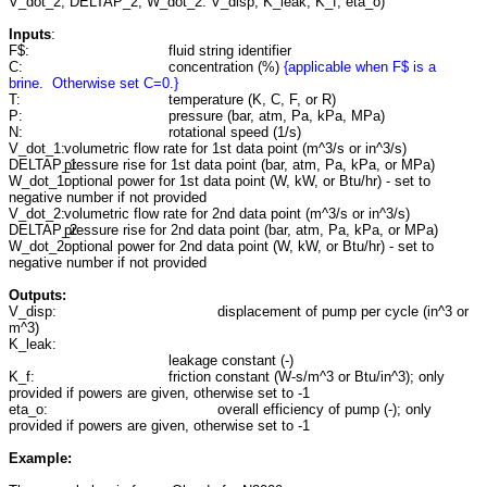
V_dot_2, DELTAP_2, W_dot_2: V_disp, K_leak, K_f, eta_o)
Inputs
:
F$:
fluid string identifier
C:
concentration (%)
{applicable when F$ is a
brine. Otherwise set C=0.}
T:
temperature (K, C, F, or R)
P:
pressure (bar, atm, Pa, kPa, MPa)
N:
rotational speed (1/s)
V_dot_1:
volumetric flow rate for 1st data point (m^3/s or in^3/s)
DELTAP_1:
pressure rise for 1st data point (bar, atm, Pa, kPa, or MPa)
W_dot_1:
optional power for 1st data point (W, kW, or Btu/hr) - set to
negative number if not provided
V_dot_2:
volumetric flow rate for 2nd data point (m^3/s or in^3/s)
DELTAP_2:
pressure rise for 2nd data point (bar, atm, Pa, kPa, or MPa)
W_dot_2:
optional power for 2nd data point (W, kW, or Btu/hr) - set to
negative number if not provided
Outputs:
V_disp:
displacement of pump per cycle (in^3 or
m^3)
K_leak:
leakage constant (-)
K_f:
friction constant (W-s/m^3 or Btu/in^3); only
provided if powers are given, otherwise set to -1
eta_o:
overall efficiency of pump (-); only
provided if powers are given, otherwise set to -1
Example: