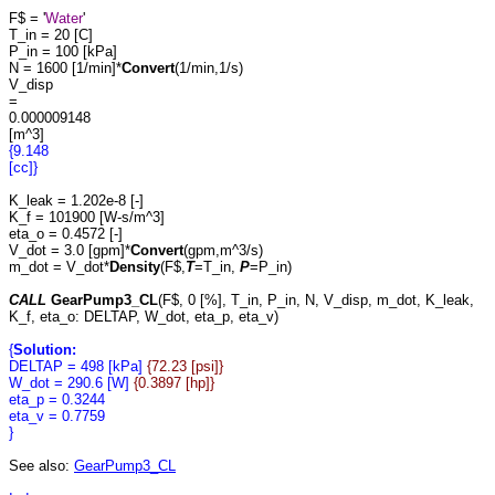
F$ = '
Water
'
T_in = 20 [C]
P_in = 100 [kPa]
N = 1600 [1/min]*
Convert
(1/min,1/s)
V_disp
=
0.000009148
[m^3]
{9.148
[cc]}
K_leak = 1.202e-8 [-]
K_f = 101900 [W-s/m^3]
eta_o = 0.4572 [-]
V_dot = 3.0 [gpm]*
Convert
(gpm,m^3/s)
m_dot = V_dot*
Density
(F$,
T
=T_in,
P
=P_in)
CALL
GearPump3_CL
(F$, 0 [%], T_in, P_in, N, V_disp, m_dot, K_leak,
K_f, eta_o: DELTAP, W_dot, eta_p, eta_v)
{
Solution:
DELTAP = 498 [kPa]
{72.23 [psi]}
W_dot = 290.6 [W]
{0.3897 [hp]}
eta_p = 0.3244
eta_v = 0.7759
}
See also:
GearPump3_CL