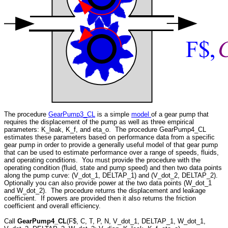
The procedure
GearPump3_CL
is a simple
model
of a gear pump that
requires the displacement of the pump as well as three empirical
parameters: K_leak, K_f, and eta_o. The procedure GearPump4_CL
estimates these parameters based on performance data from a specific
gear pump in order to provide a generally useful model of that gear pump
that can be used to estimate performance over a range of speeds, fluids,
and operating conditions. You must provide the procedure with the
operating condition (fluid, state and pump speed) and then two data points
along the pump curve: (V_dot_1, DELTAP_1) and (V_dot_2, DELTAP_2).
Optionally you can also provide power at the two data points (W_dot_1
and W_dot_2). The procedure returns the displacement and leakage
coefficient. If powers are provided then it also returns the friction
coefficient and overall efficiency.
Call
GearPump4_CL
(F$, C, T, P, N, V_dot_1, DELTAP_1, W_dot_1,