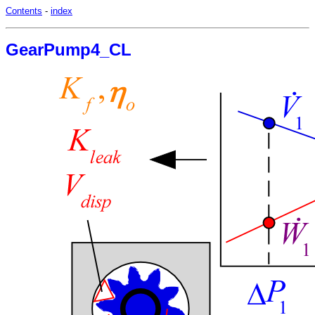
Contents
-
index
GearPump4_CL