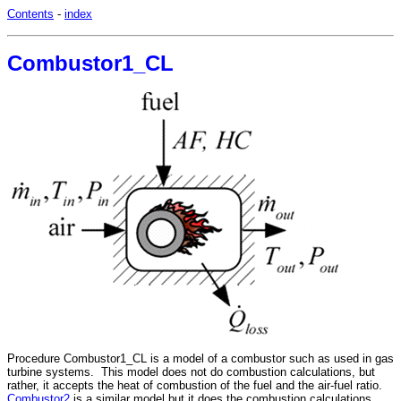
Contents
-
index
Combustor1_CL
Procedure
Combustor1_CL
is a model of a combustor such as used in gas
turbine systems. This model does not do combustion calculations, but
rather, it accepts the heat of combustion of the fuel and the air-fuel ratio.
Combustor2
is a similar model but it does the combustion calculations.