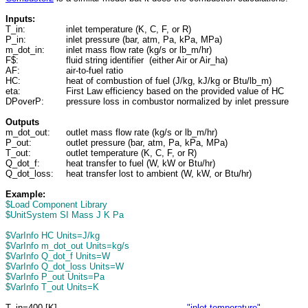
Inputs:
T_in:
inlet temperature (K, C, F, or R)
P_in:
inlet pressure (bar, atm, Pa, kPa, MPa)
m_dot_in:
inlet mass flow rate (kg/s or lb_m/hr)
F$:
fluid string identifier (either Air or Air_ha)
AF:
air-to-fuel ratio
HC:
heat of combustion of fuel (J/kg, kJ/kg or Btu/lb_m)
eta:
First Law efficiency based on the provided value of HC
DPoverP:
pressure loss in combustor normalized by inlet pressure
Outputs
m_dot_out:
outlet mass flow rate (kg/s or lb_m/hr)
P_out:
outlet pressure (bar, atm, Pa, kPa, MPa)
T_out:
outlet temperature (K, C, F, or R)
Q_dot_f:
heat transfer to fuel (W, kW or Btu/hr)
Q_dot_loss:
heat transfer lost to ambient (W, kW, or Btu/hr)
Example:
$Load Component Library
$UnitSystem SI Mass J K Pa
$VarInfo HC Units=J/kg
$VarInfo m_dot_out Units=kg/s
$VarInfo Q_dot_f Units=W
$VarInfo Q_dot_loss Units=W
$VarInfo P_out Units=Pa
$VarInfo T_out Units=K
T_in=400 [K]
"inlet temperature"