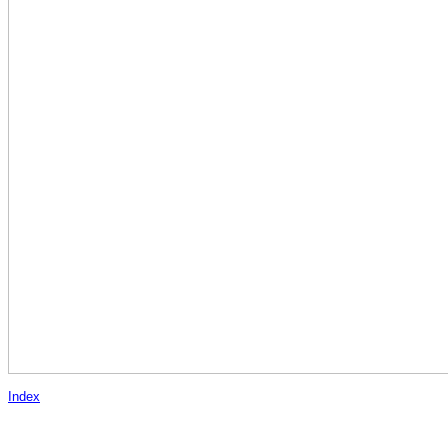
Index