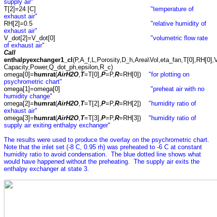
supply air"
T[2]=24 [C]
"temperature of
exhaust air"
RH[2]=0.5
"relative humidity of
exhaust air"
V_dot[2]=V_dot[0]
"volumetric flow rate
of exhaust air"
Call
enthalpyexchanger1_cl
(P,A_f,L,Porosity,D_h,Area\Vol,eta_fan,T[0],RH[0],V
Capacity,Power,Q_dot_ph,epsilon,R_c)
omega[0]=
humrat
(
AirH2O
,
T
=T[0],
P
=P,
R
=RH[0])
"for plotting on
psychrometric chart"
omega[1]=omega[0]
"preheat air with no
humidity change"
omega[2]=
humrat
(
AirH2O
,
T
=T[2],
P
=P,
R
=RH[2])
"humidity ratio of
exhaust air"
omega[3]=
humrat
(
AirH2O
,
T
=T[3],
P
=P,
R
=RH[3])
"humidity ratio of
supply air exiting enthalpy exchanger"
The results were used to produce the overlay on the psychrometric chart.
Note that the inlet set (-8 C, 0.95 rh) was preheated to -6 C at constant
humidity ratio to avoid condensation. The blue dotted line shows what
would have happened without the preheating. The supply air exits the
enthalpy exchanger at state 3.