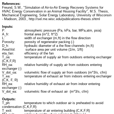
References:
Freund, S.W., "Simulation of Air-to-Air Energy Recovery Systems for
HVAC Energy Conservation in an Animal Housing Facility", M.S. Thesis,
Mechanical Engineering, Solar Energy Laboratory, University of Wisconsin
- Madison, 2003., http://sel.me.wisc.edu/publications-theses.shtml
Inputs:
P:
atmospheric pressure (Pa, kPa, bar, MPa,atm, psia)
A_fr:
frontal area (m^2, ft^2)
L:
width of exchanger (m,ft) in the flow direction
Porosity:
porosity of regenerator packing (-)
D_h:
hydraulic diameter of a the flow channels (m,ft)
Area\Vol:
surface area per unit volume (1/m, 1/ft)
eta_fan:
efficiency of the fan
T_oa:
temperature of supply air from outdoors entering exchanger
(C,K,F,R)
RH_oa:
relative humidity of supply air from outdoors entering
exchanger (-)
V_dot_oa:
volumetric flow of supply air from outdoors (m^3/s, cfm)
T_ea:
temperature of exhaust air from indoors entering exchanger
(C,K, F, R)
RH_ea:
relative humidity of exhaust air from indoor entering
exchanger (-)
V_dot_ea:
volumetric flow of exhaust air (m^3/s, cfm)
Outputs:
T_ph:
temperature to which outdoor air is preheated to avoid
condensation (C,K,F,R)
T_exit:
temperature of air entering building (C,K,F,R)