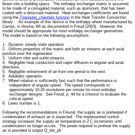
blown into a building space. The enthalpy exchanger matrix is assumed
to be made of a corrugated material, such as aluminum, that has been
coated with a desiccant material. Heat exchanger coefficients are found
using the
Triangular_channels function
in the Heat Transfer Convection
library. An example of this device is the enthalpy wheel manufactured by
Carnes, in Verona, WI as documented in Freud (2003). However, the
model should be appropriate for most enthalpy exchanger geometries.
The model is based on the following assumptions:
1.
Dynamic steady state operation
2.
Uniform properties of the matrix and both air streams at each axial
position over the regenerator.
3.
Uniform inlet and outlet streams.
4.
Negligible heat conduction and vapor diffusion in angular and axial
directions.
5.
Negligible entrainment of air from one period to the next.
6.
Adiabatic operation.
7.
Wheel rotation is sufficiently fast such that the performance is
independent of angular speed. The speed corresponds to
approximately 10-20 revolutions per minute for most enthalpy
exchanger designs. See Freud, p. 44 for a criterion to evaluate the
critical speed.
8. Lewis number is 1.
Following the recommendations in Freund, the supply air is preheated if
condensation of exhaust air is expected. The implemented control
strategy increases the supply air temperature in 2 C increments until
condensation no longer occurs. The power required to preheat the supply
air is provided in output Q_dot_ph