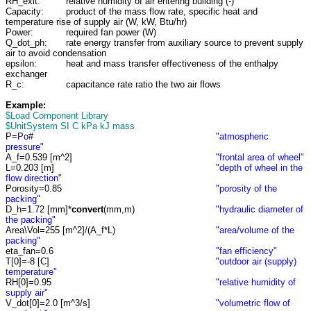
RH_exit:
relative humidity of air entering building (-)
Capacity:
product of the mass flow rate, specific heat and
temperature rise of supply air (W, kW, Btu/hr)
Power:
required fan power (W)
Q_dot_ph:
rate energy transfer from auxiliary source to prevent supply
air to avoid condensation
epsilon:
heat and mass transfer effectiveness of the enthalpy
exchanger
R_c:
capacitance rate ratio the two air flows
Example:
$Load Component Library
$UnitSystem SI C kPa kJ mass
P=
Po#
"atmospheric
pressure"
A_f=0.539 [m^2]
"frontal area of wheel"
L=0.203 [m]
"depth of wheel in the
flow direction"
Porosity=0.85
"porosity of the
packing"
D_h=1.72 [mm]*
convert
(mm,m)
"hydraulic diameter of
the packing"
Area\Vol=255 [m^2]/(A_f*L)
"area/volume of the
packing"
eta_fan=0.6
"fan efficiency"
T[0]=-8 [C]
"outdoor air (supply)
temperature"
RH[0]=0.95
"relative humidity of
supply air"
V_dot[0]=2.0 [m^3/s]
"volumetric flow of