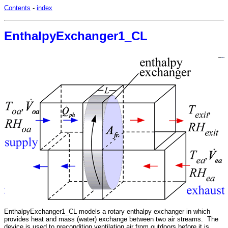
Contents
-
index
EnthalpyExchanger1_CL
EnthalpyExchanger1_CL models a rotary enthalpy exchanger in which
provides heat and mass (water) exchange between two air streams. The
device is used to precondition ventilation air from outdoors before it is