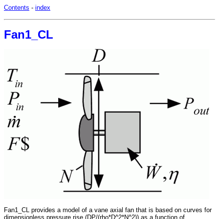
Contents
-
index
Fan1_CL
Fan1_CL provides a model of a vane axial fan that is based on curves for
dimensionless pressure rise (DP/(rho*D^2*N^2)) as a function of