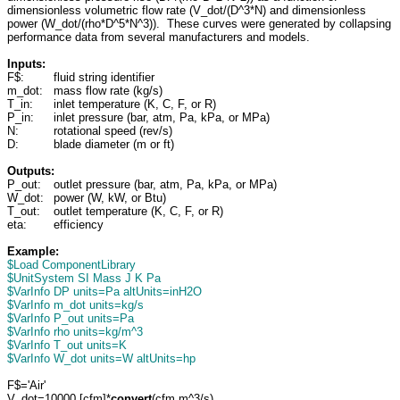
dimensionless volumetric flow rate (V_dot/(D^3*N) and dimensionless
power (W_dot/(rho*D^5*N^3)). These curves were generated by collapsing
performance data from several manufacturers and models.
Inputs:
F$:
fluid string identifier
m_dot:
mass flow rate (kg/s)
T_in:
inlet temperature (K, C, F, or R)
P_in:
inlet pressure (bar, atm, Pa, kPa, or MPa)
N:
rotational speed (rev/s)
D:
blade diameter (m or ft)
Outputs:
P_out:
outlet pressure (bar, atm, Pa, kPa, or MPa)
W_dot:
power (W, kW, or Btu)
T_out:
outlet temperature (K, C, F, or R)
eta:
efficiency
Example:
$Load ComponentLibrary
$UnitSystem SI Mass J K Pa
$VarInfo DP units=Pa altUnits=inH2O
$VarInfo m_dot units=kg/s
$VarInfo P_out units=Pa
$VarInfo rho units=kg/m^3
$VarInfo T_out units=K
$VarInfo W_dot units=W altUnits=hp
F$='Air'
V_dot=10000 [cfm]*
convert
(cfm,m^3/s)