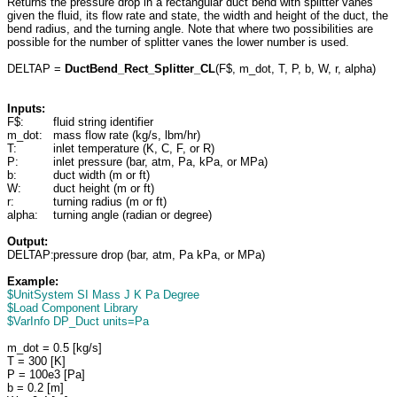
Returns the pressure drop in a rectangular duct bend with splitter vanes
given the fluid, its flow rate and state, the width and height of the duct, the
bend radius, and the turning angle. Note that where two possibilities are
possible for the number of splitter vanes the lower number is used.
DELTAP =
DuctBend_Rect_Splitter_CL
(F$, m_dot, T, P, b, W, r, alpha)
Inputs:
F$:
fluid string identifier
m_dot:
mass flow rate (kg/s, lbm/hr)
T:
inlet temperature (K, C, F, or R)
P:
inlet pressure (bar, atm, Pa, kPa, or MPa)
b:
duct width (m or ft)
W:
duct height (m or ft)
r:
turning radius (m or ft)
alpha:
turning angle (radian or degree)
Output:
DELTAP:
pressure drop (bar, atm, Pa kPa, or MPa)
Example:
$UnitSystem SI Mass J K Pa Degree
$Load Component Library
$VarInfo DP_Duct units=Pa
m_dot = 0.5 [kg/s]
T = 300 [K]
P = 100e3 [Pa]
b = 0.2 [m]