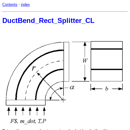
Contents
-
index
DuctBend_Rect_Splitter_CL