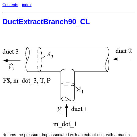
Contents
-
index
DuctExtractBranch90_CL
Returns the pressure drop associated with an extract duct with a branch.