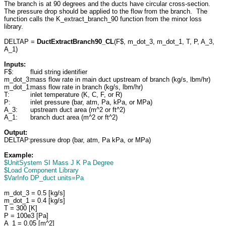
The branch is at 90 degrees and the ducts have circular cross-section.
The pressure drop should be applied to the flow from the branch. The
function calls the K_extract_branch_90 function from the minor loss
library.
DELTAP =
DuctExtractBranch90_CL
(F$, m_dot_3, m_dot_1, T, P, A_3,
A_1)
Inputs:
F$:
fluid string identifier
m_dot_3:
mass flow rate in main duct upstream of branch (kg/s, lbm/hr)
m_dot_1:
mass flow rate in branch (kg/s, lbm/hr)
T:
inlet temperature (K, C, F, or R)
P:
inlet pressure (bar, atm, Pa, kPa, or MPa)
A_3:
upstream duct area (m^2 or ft^2)
A_1:
branch duct area (m^2 or ft^2)
Output:
DELTAP:
pressure drop (bar, atm, Pa kPa, or MPa)
Example:
$UnitSystem SI Mass J K Pa Degree
$Load Component Library
$VarInfo DP_duct units=Pa
m_dot_3 = 0.5 [kg/s]
m_dot_1 = 0.4 [kg/s]
T = 300 [K]
P = 100e3 [Pa]
A_1 = 0.05 [m^2]