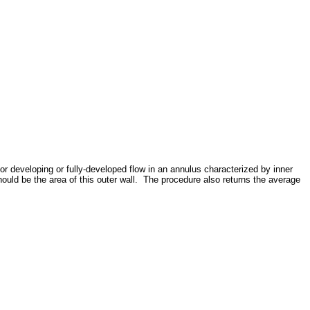
 developing or fully-developed flow in an annulus characterized by inner
hould be the area of this outer wall. The procedure also returns the average