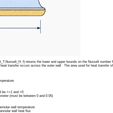
_T,Nusselt_H, f) returns the lower and upper bounds on the Nusselt number for
 heat transfer occurs across the outer wall. The area used for heat transfer s
emperature
uld be <=1 and >0
diameter (must be between 0 and 0.05)
nnular wall temperature
nnular wall heat flux