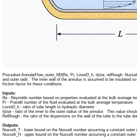
Procedure AnnularFlow_outer_ND(Re, Pr, LoverD_h, r|star, relRough: Nusselt
and outer radii. The inner wall of the annulus is assumed to be insulated so
friction factor for these conditions.
Inputs:
Re - Reynolds number based on properties evaluated at the bulk average t
Pr - Prandtl number of the fluid evaluated at the bulk average temperature
LoverD_h - ratio of tube length to hydraulic diameter.
r|star - ratio of the inner to the outer radius of the annulus This value sho
RelRough - the ratio of the dispersions on the wall of the tube to the tube 
Outputs:
Nusselt_T - lower bound on the Nusselt number assuming a constant outer a
Nusselt_H - upper bound on the Nusselt number assuming a constant outer a