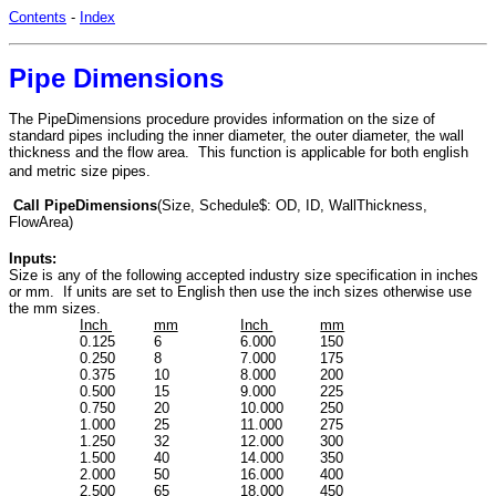
Contents
-
Index
Pipe Dimensions
The PipeDimensions procedure provides information on the size of
standard pipes including the inner diameter, the outer diameter, the wall
thickness and the flow area. This function is applicable for both english
and metric size pipes.
Call PipeDimensions
(Size, Schedule$: OD, ID, WallThickness,
FlowArea)
Inputs:
Size is any of the following accepted industry size specification in inches
or mm. If units are set to English then use the inch sizes otherwise use
the mm sizes.
Inch
mm
Inch
mm
0.125
6
6.000
150
0.250
8
7.000
175
0.375
10
8.000
200
0.500
15
9.000
225
0.750
20
10.000
250
1.000
25
11.000
275
1.250
32
12.000
300
1.500
40
14.000
350
2.000
50
16.000
400
2.500
65
18.000
450