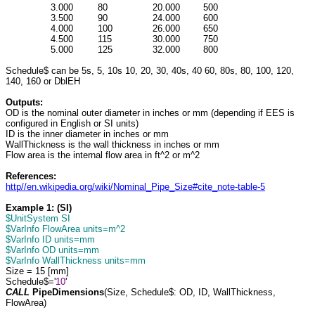
3.000
80
20.000
500
3.500
90
24.000
600
4.000
100
26.000
650
4.500
115
30.000
750
5.000
125
32.000
800
Schedule$ can be 5s, 5, 10s 10, 20, 30, 40s, 40 60, 80s, 80, 100, 120,
140, 160 or DblEH
Outputs:
OD is the nominal outer diameter in inches or mm (depending if EES is
configured in English or SI units)
ID is the inner diameter in inches or mm
WallThickness is the wall thickness in inches or mm
Flow area is the internal flow area in ft^2 or m^2
References:
http//en.wikipedia.org/wiki/Nominal_Pipe_Size#cite_note-table-5
Example 1: (SI)
$UnitSystem SI
$VarInfo FlowArea units=m^2
$VarInfo ID units=mm
$VarInfo OD units=mm
$VarInfo WallThickness units=mm
Size = 15 [mm]
Schedule$='
10
'
CALL
PipeDimensions
(Size, Schedule$: OD, ID, WallThickness,
FlowArea)