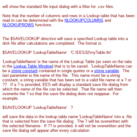
will show the standard file input dialog with a filter for .csv files.
Note that the number of columns and rows in a Lookup table that has been
read in can be determined with the
NLOOKUPCOLUMNS
and
NLOOKUPROWS
functions.
The $SAVELOOKUP directive will save a specified Lookup table into a
disk file after calculations are completed. The format is:
$SAVELOOKUP 'LookupTableName' 'C:\EES32\myTable.lkt'
'LookupTableName' is the name of the Lookup Table (as seen on the tabs
in the
Lookup Table Window
)
that is to be saved. 'LookupTableName can
be a
string constant
contained in
single quotes or a
string variable
.
The
last parameter is the name of the file. This name must be a string
constant, a string variable that has been set to a valid file name or a ? or
??. If
a ? is provided, EES will display a standard save file dialog from
which the name of the file can be selected. That file name will then
overwrite the ? so that the save file dialog does not reappear. For
example,
$SAVELOOKUP 'LookupTableName' ?
will save the data in the lookup table name 'LookupTableName' into a file
that is selected from the save file dialog. The ? will be overwritten with
the selected filename. If ?? is provided, it will not be overwritten and the
save file dialog will appear after every calculation.