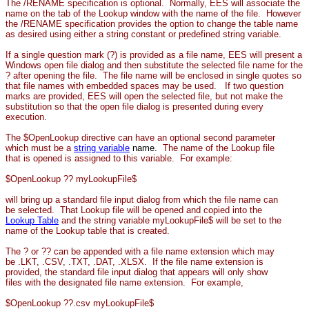
The /RENAME specification is optional. Normally, EES will associate the
name on the tab of the Lookup window with the name of the file. However
the /RENAME specification provides the option to change the table name
as desired using either a string constant or predefined string variable.
If a single question mark (?) is provided as a file name, EES will present a
Windows open file dialog and then substitute the selected file name for the
? after opening the file. The file name will be enclosed in single quotes so
that file names with embedded spaces may be used. If two question
marks are provided, EES will open the selected file, but not make the
substitution so that the open file dialog is presented during every
execution.
The $OpenLookup directive can have an optional second parameter
which must be a
string variable
name.
The name of the Lookup file
that is opened is assigned to this variable.
For example:
$OpenLookup ?? myLookupFile$
will bring up a standard file input dialog from which the file name can
be selected. That Lookup file will be opened and copied into the
Lookup Table
and the string variable myLookupFile$ will be set to the
name of the Lookup table that is created.
The ? or ?? can be appended with a file name extension which may
be .LKT, .CSV, .TXT, .DAT, .XLSX. If the file name extension is
provided, the standard file input dialog that appears will only show
files with the designated file name extension. For example,
$OpenLookup ??.csv myLookupFile$