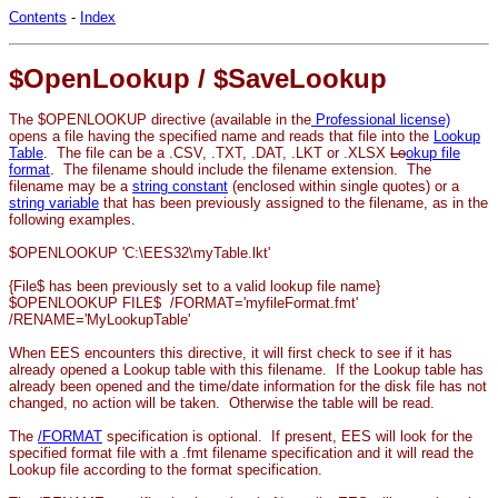
Contents
-
Index
$OpenLookup / $SaveLookup
The $OPENLOOKUP directive (available in the
Professional license)
opens a file having the specified name and reads that file into the
Lookup
Table
.
The file can be a .CSV, .TXT, .DAT, .LKT or .XLSX
Lo
okup file
format
.
The filename should include the filename extension. The
filename may be a
string constant
(enclosed within single quotes) or a
string variable
that has been
previously assigned to the filename, as in the
following examples
.
$OPENLOOKUP 'C:\EES32\myTable.lkt'
{File$ has been previously set to a valid lookup file name}
$OPENLOOKUP FILE$ /FORMAT='myfileFormat.fmt'
/RENAME='MyLookupTable'
When EES encounters this directive, it will first check to see if it has
already opened a Lookup table with this filename. If the Lookup table has
already been opened and the time/date information for the disk file has not
changed, no action will be taken. Otherwise the table will be read.
The
/FORMAT
specification is optional. If present, EES will look for the
specified format file with a .fmt filename specification and it will read the
Lookup file according to the format specification.