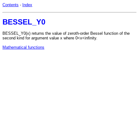
Contents
-
Index
BESSEL_Y0
BESSEL_Y0(x) returns the value of zeroth-order Bessel function of the
second kind for argument value x where 0<x<infinity.
Mathematical functions