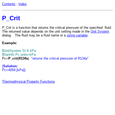
Contents
-
Index
P_Crit
P_Crit is a function that returns the critical pressure of the specified fluid.
The returned value depends on the unit setting made in the
Unit System
dialog. The fluid may be a fluid name or a
string variable
.
Example:
$UnitSystem SI K kPa
$VarInfo Pc units=kPa
Pc=
P_crit
(
R134a
)
"returns the critical pressure of R134a"
{
Solution:
Pc=4059 [kPa]}
Thermophysical Property Functions