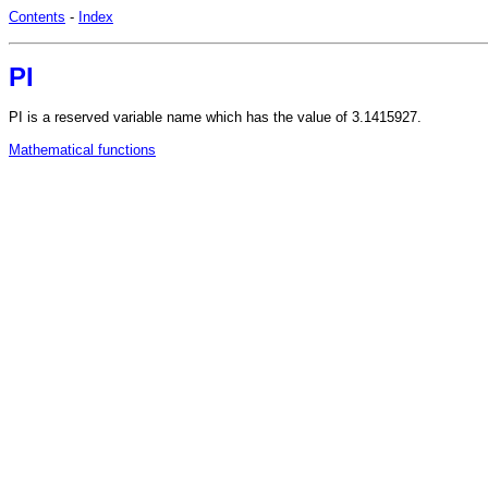
Contents
-
Index
PI
PI is a reserved variable name which has the value of 3.1415927.
Mathematical functions