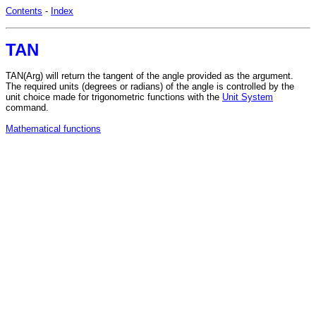
Contents
-
Index
TAN
TAN(Arg) will return the tangent of the angle provided as the argument.
The required units (degrees or radians) of the angle is controlled by the
unit choice made for trigonometric functions with the
Unit System
command.
Mathematical functions