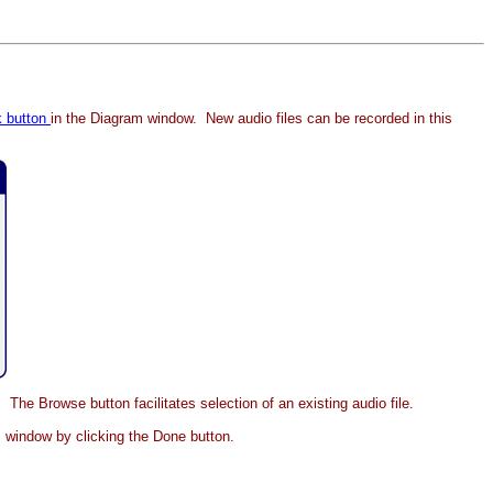
k button
in the Diagram window. New audio files can be recorded in this
. The Browse button facilitates selection of an existing audio file.
am window by clicking the Done button.