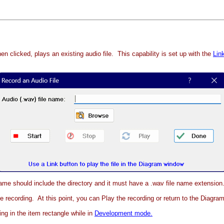
n clicked, plays an existing audio file. This capability is set up with the
Lin
 name should include the directory and it must have a .wav file name extension
the recording. At this point, you can Play the recording or return to the Diagr
ing in the item rectangle while in
Development mode.