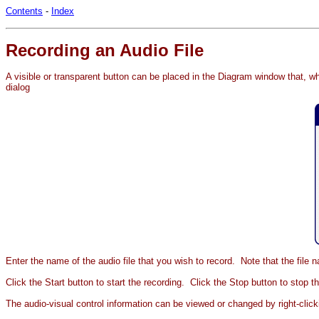
Contents
-
Index
Recording an Audio File
A visible or transparent button can be placed in the Diagram window that, whe
dialog
Enter the name of the audio file that you wish to record. Note that the file
Click the Start button to start the recording. Click the Stop button to stop 
The audio-visual control information can be viewed or changed by right-click