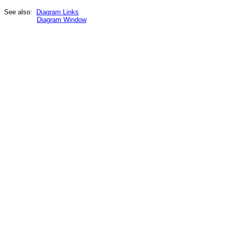
See also:
Diagram Links
Diagram Window