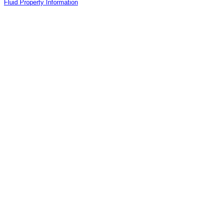
Fluid Property Information