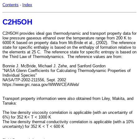
Contents
-
Index
C2H5OH
C2H5OH provides ideal gas thermodynamic and transport property data for
low pressure gaseous ethanol over the temperature range from 200 K to
6000 K based on property data from McBride et al., (2002). The reference
state for specific enthalpy is based on the enthalpy of formation relative to
the elements at 25 C. The reference state for specific entropy is based on
the Third Law of Thermodynamics. The reference values are from:
Bonnie J. McBride, Michael J. Zehe, and Sanford Gordon
"NASA Glenn Coefficients for Calculating Thermodynamic Properties of
Individual Species"
NASA/TP-2002-211556, Sept. 2002
https://www.grc.nasa.gov/WWW/CEAWeb/
Transport property information were also obtained from Liley, Makita, and
Tanaka:
The low density viscosity correlation is applicable (with an uncertainty of
6%) for 352 K< T < 1000 K
The low density thermal conductivity correlation is applicable (with a 10%
uncertainty) for 352 K < T < 600 K