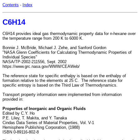
Contents
-
Index
C6H14
C6H14 provides ideal gas thermodynamic property data for n-hexane over
the temperature range from 200 K to 6000 K.
Bonnie J. McBride, Michael J. Zehe, and Sanford Gordon
"NASA Glenn Coefficients for Calculating Thermodynamic Properties of
Individual Species"
NASA/TP-2002-211556, Sept. 2002
https://www.grc.nasa.gov/WWW/CEAWeb/
The reference state for specific enthalpy is based on the enthalpy of
formation relative to the elements at 25 C. The reference state for
specific entropy is based on the Third Law of Thermodynamics.
Transport property information were implemented from information
provided in:
Properties of Inorganic and Organic Fluids
Edited by C.Y. Ho
P.E. Liley, T. Makita, and Y. Tanaka
Cindas Data Series of Material Properties, Vol. V-1
Hemisphere Publishing Corporation, (1988)
ISBN 0-89116-802-8