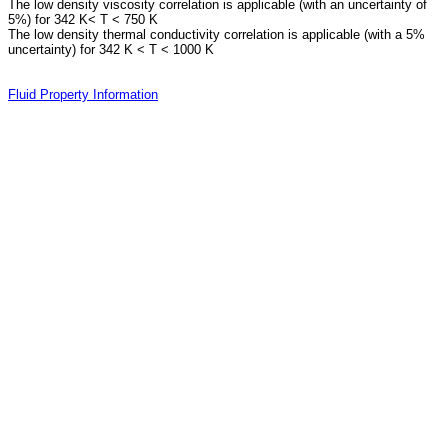
The low density viscosity correlation is applicable (with an uncertainty of
5%) for 342 K< T < 750 K
The low density thermal conductivity correlation is applicable (with a 5%
uncertainty) for 342 K < T < 1000 K
Fluid Property Information