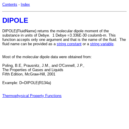
Contents
-
Index
DIPOLE
DIPOLE(FluidName) returns the molecular dipole moment of the
substance in units of Debye. 1 Debye =3.336E-30 coulomb-m. This
function accepts only one argument and that is the name of the fluid. The
fluid name can be provided as a
string constant
or a
string variable
.
Most of the molecular dipole data were obtained from:
Poling, B.E, Prausnitz, J.M., and O'Connell, J.P.,
The Properties of Gases and Liquids
Fifth Edition, McGraw-Hill, 2001
Example: D=DIPOLE(R134a)
Thermophysical Property Functions