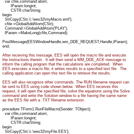
var cfile,command:atom;
lParam:longint;
CSTR:charString;
begin
StrCopy(CStr,'c:\ees32\myMacro.emf');
cfile:=GlobalAddAtom(CStr);
Command:=GlobalAddAtom('PLAY');
lParam:=MakeLong(cfile,Command);
PostMessage(EESWindowHandle,wm_DDE_REQUEST,Handle,lParam);
end;
After receiving this message, EES will open the macro file and execute
the instructions therein. It will then send a WM_DDE_ACK message to
inform the calling program that the calculations are completed. When
EES executes a macro file, it writes results to a specified text file. The
calling application can open this text file to retrieve the results.
EES will also recognize other commands. The RUN filename request can
be sent to EES using code shown below. When EES receives this
request, it will open the specified file, solve the equations using the Solve
command and write the Solution window to a file having the same name
as the EES file with a .TXT filename extension.
procedure TForm1.RunFileMacro(Sender: TObject);
var cfile,command:atom;
lParam:longint;
CSTR:charString;
begin
StrCopy(CStr,'c:\ees32\myFile.EES');