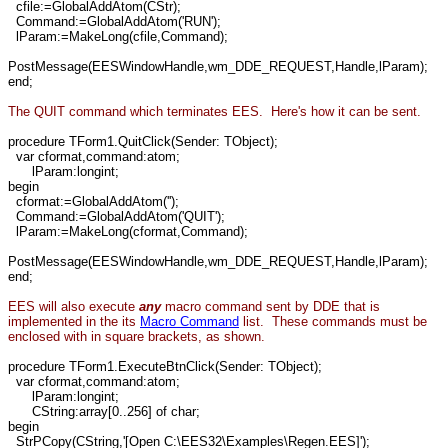
cfile:=GlobalAddAtom(CStr);
Command:=GlobalAddAtom('RUN');
lParam:=MakeLong(cfile,Command);
PostMessage(EESWindowHandle,wm_DDE_REQUEST,Handle,lParam);
end;
The QUIT command which terminates EES. Here's how it can be sent.
procedure TForm1.QuitClick(Sender: TObject);
var cformat,command:atom;
lParam:longint;
begin
cformat:=GlobalAddAtom('');
Command:=GlobalAddAtom('QUIT');
lParam:=MakeLong(cformat,Command);
PostMessage(EESWindowHandle,wm_DDE_REQUEST,Handle,lParam);
end;
EES will also execute
any
macro command sent by DDE that is
implemented in the its
Macro Command
list. These commands must be
enclosed with in square brackets,
as shown.
procedure TForm1.ExecuteBtnClick(Sender: TObject);
var cformat,command:atom;
lParam:longint;
CString:array[0..256] of char;
begin
StrPCopy(CString,'[Open C:\EES32\Examples\Regen.EES]');