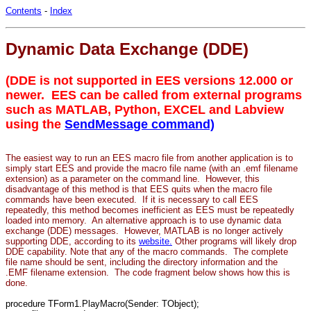
Contents
-
Index
Dynamic Data Exchange (DDE)
(DDE is not supported in EES versions 12.000 or
newer. EES can be called from external programs
such as MATLAB, Python, EXCEL and Labview
using the
SendMessage command)
The easiest way to run an EES macro file from another application is to
simply start EES and provide the macro file name (with an .emf filename
extension) as a parameter on the command line. However, this
disadvantage of this method is that EES quits when the macro file
commands have been executed. If it is necessary to call EES
repeatedly, this method becomes inefficient as EES must be repeatedly
loaded into memory. An alternative approach is to use dynamic data
exchange (DDE) messages. However, MATLAB is no longer actively
supporting DDE, according to its
website.
Other programs will likely drop
DDE capability. Note that any of the macro commands. The complete
file name should be sent, including the directory information and the
.EMF filename extension. The code fragment below shows how this is
done.
procedure TForm1.PlayMacro(Sender: TObject);