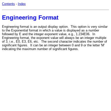
Contents
-
Index
Engineering Format
Engineering format is an output display option. This option is very similar
to the Exponential format in which a value is displayed as a number
followed by E and the integer exponent value, e.g., 1.234E06. In
Engineering format, the exponent value will always be an integer multiple
of 3, i.e., E0, E3, E6, etc. The second character indicates the number of
significant figures. It can be an integer between 0 and 9 or the letter 'M'
indicating the maximum number of significant figures.