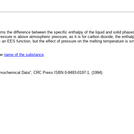
he difference between the specific enthalpy of the liquid and solid phases at
essure is above atmospheric pressure, as it is for carbon dioxide, the enthalp
 an EES function, but the effect of pressure on the melting temperature is sm
the
name of the substance
.
rmochemical Data", CRC Press ISBN 0-8493-0197-1, (1994)