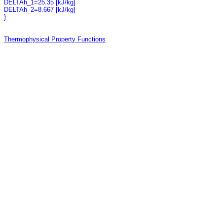
DELTAh_1=25.35 [kJ/kg]
DELTAh_2=8.667 [kJ/kg]
}
Thermophysical Property Functions