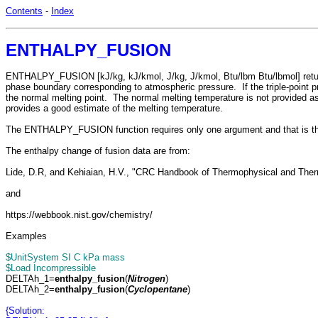
Contents
-
Index
ENTHALPY_FUSION
ENTHALPY_FUSION [kJ/kg, kJ/kmol, J/kg, J/kmol, Btu/lbm Btu/lbmol] returns t
phase boundary corresponding to atmospheric pressure. If the triple-point pr
the normal melting point. The normal melting temperature is not provided as
provides a good estimate of the melting temperature.
The ENTHALPY_FUSION function requires only one argument and that is 
The enthalpy change of fusion data are from:
Lide, D.R, and Kehiaian, H.V., "CRC Handbook of Thermophysical and The
and
https://webbook.nist.gov/chemistry/
Examples
$UnitSystem SI C kPa mass
$Load Incompressible
DELTAh_1=
enthalpy_fusion
(
Nitrogen
)
DELTAh_2=
enthalpy_fusion
(
Cyclopentane
)
{Solution: