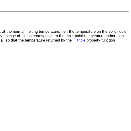
 the normal melting temperature, i.e., the temperature on the solid-liquid
y change of fusion corresponds to the triple-point temperature rather than
all so that the temperature returned by the
T_triple
property function