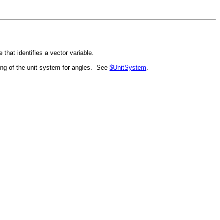
ve that identifies a vector variable.
ting of the unit system for angles. See
$UnitSystem
.