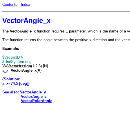
Contents
-
Index
VectorAngle_x
The
VectorAngle_x
function requires 1 parameter, which is the name of a v
The function returns the angle between the positive x-direction and the vect
Example
:
$Vector3D V
$UnitSystem deg
V
=
VectorAssign
(1,2,3) [N]
a_x=
VectorAngle_x
(
V
)
{Solution:
a_x=74.5 [deg]}
See also:
VectorAngle_y
VectorAngle_z
VectorPolarAngle