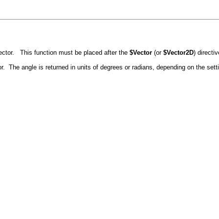
ector. This function must be placed after the
$Vector
(or
$Vector2D
) directi
or. The angle is returned in units of degrees or radians, depending on the set