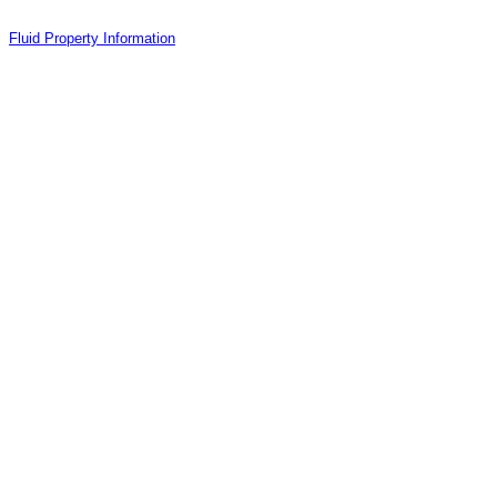
Fluid Property Information