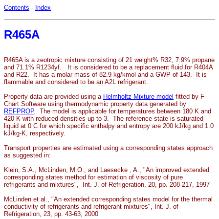
Contents
-
Index
R465A
R465A is a zeotropic mixture consisting of 21 weight% R32, 7.9% propane
and 71.1% R1234yf. It is considered to be a replacement fluid for R404A
and R22. It has a molar mass of 82.9 kg/kmol and a GWP of 143. It is
flammable and considered to be an A2L refrigerant.
Property data are provided using a
Helmholtz Mixture model
fitted by F-
Chart Software using thermodynamic property data generated by
REFPROP
. The model is applicable for temperatures between 180 K and
420 K with reduced densities up to 3. The reference state is saturated
liquid at 0 C for which specific enthalpy and entropy are 200 kJ/kg and 1.0
kJ/kg-K, respectively.
Transport properties are estimated using a corresponding states approach
as suggested in:
Klein, S.A., McLinden, M.O., and Laesecke , A., "An improved extended
corresponding states method for estimation of viscosity of pure
refrigerants and mixtures", Int. J. of Refrigeration, 20, pp. 208-217, 1997
McLinden et al., "An extended corresponding states model for the thermal
conductivity of refrigerants and refrigerant mixtures", Int. J. of
Refrigeration, 23, pp. 43-63, 2000