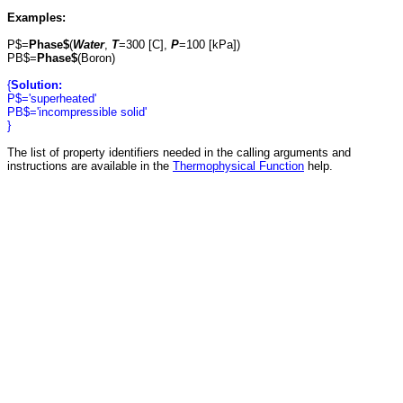
Examples:
P$=
Phase$
(
Water
,
T
=300 [C],
P
=100 [kPa])
PB$=
Phase$
(Boron)
{
Solution:
P$='superheated'
PB$='incompressible solid'
}
The list of property identifiers needed in the calling arguments and
instructions are available in the
Thermophysical Function
help.