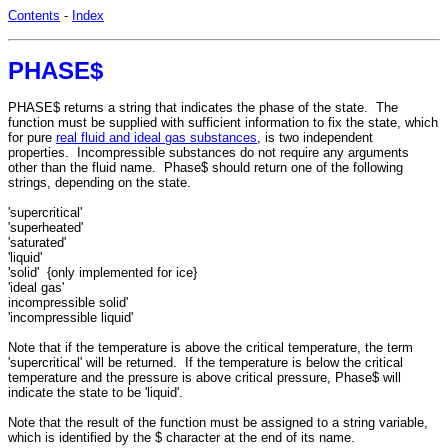
Contents
-
Index
PHASE$
PHASE$ returns a string that indicates the phase of the state. The
function must be supplied with sufficient information to fix the state, which
for pure
real fluid and ideal gas substances
, is two independent
properties. Incompressible substances do not require any arguments
other than the fluid name. Phase$ should return one of the following
strings, depending on the state.
'supercritical'
'superheated'
'saturated'
'liquid'
'solid' {only implemented for ice}
'ideal gas'
incompressible solid'
'incompressible liquid'
Note that if the temperature is above the critical temperature, the term
'supercritical' will be returned. If the temperature is below the critical
temperature and the pressure is above critical pressure, Phase$ will
indicate the state to be 'liquid'.
Note that the result of the function must be assigned to a string variable,
which is identified by the $ character at the end of its name.