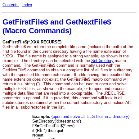
Contents
-
Index
GetFirstFile$ and GetNextFile$
(Macro Commands)
GetFirstFile$(*.XXX,RECURSE)
GetFirstFile$ will return the complete file name (including the path) of the
first file found in the current directory having a file name extension of
*.XXX. The file name is assigned to a string variable, as shown in the
example. The directory can be selected with the
SetDirectory
macro
command. The GetFirstFile$ command is normally used with the
GetNextFile$ command to obtain a complete list of all files in a directory
with the specified file name extension. If a file having the specified file
name extension does not exist, the GetFirstFile$ macro command will
return a null string (''). This command can be used to open and solve
multiple EES files, as shown in the example, or to open and process
multiple data files that are read into a lookup table. The ,RECURSE
parameter is optional. If it is provided, this command will look in all
subdirectorires contained within the current subdirectory and include ALL
files in all subdirectories in the list.
Example:
{open and solve all EES files in a directory}
SetDirectory('d:\testmacro')
F$=GetFirstFile$(*.ees)
if (F$='') then quit
repeat