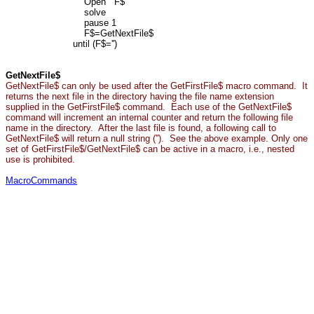
Open F$
solve
pause 1
F$=GetNextFile$
until (F$='')
GetNextFile$
GetNextFile$ can only be used after the GetFirstFile$ macro command. It
returns the next file in the directory having the file name extension
supplied in the GetFirstFile$ command. Each use of the GetNextFile$
command will increment an internal counter and return the following file
name in the directory. After the last file is found, a following call to
GetNextFile$ will return a null string (''). See the above example. Only one
set of GetFirstFile$/GetNextFile$ can be active in a macro, i.e., nested
use is prohibited.
MacroCommands