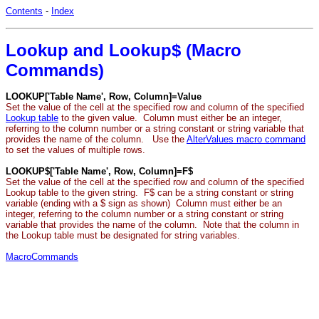
Contents
-
Index
Lookup and Lookup$ (Macro
Commands)
LOOKUP['Table Name', Row, Column]=Value
Set the value of the cell at the specified row and column of the specified
Lookup table
to the given value. Column must either be an integer,
referring to the column number or a string constant or string variable that
provides the name of the column. Use the
AlterValues macro command
to set the values of multiple rows.
LOOKUP$['Table Name', Row, Column]=F$
Set the value of the cell at the specified row and column of the specified
Lookup table to the given string. F$ can be a string constant or string
variable (ending with a $ sign as shown) Column must either be an
integer, referring to the column number or a string constant or string
variable that provides the name of the column. Note that the column in
the Lookup table must be designated for string variables.
MacroCommands