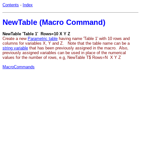
Contents
-
Index
NewTable (Macro Command)
NewTable 'Table 1' Rows=10 X Y Z
Create a new
Parametric table
having name 'Table 1' with 10 rows and
columns for variables X, Y and Z. Note that the table name can be a
string variable
that has been previously assigned in the macro. Also,
previously assigned variables can be used in place of the numerical
values for the number of rows, e.g, NewTable T$ Rows=N X Y Z
MacroCommands