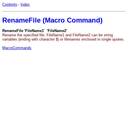
Contents
-
Index
RenameFile (Macro Command)
RenameFile 'FileName1' 'FileName2'
Rename the specified file. FileName1 and FileName2 can be string
variables (ending with character $) or filenames enclosed in single quotes.
MacroCommands