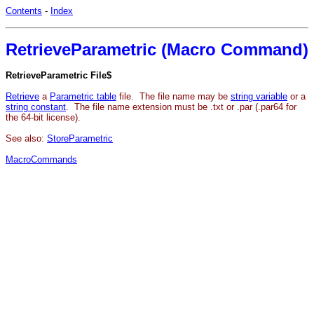
Contents
-
Index
RetrieveParametric (Macro Command)
RetrieveParametric File$
Retrieve
a
Parametric table
file. The file name may be
string variable
or a
string constant
. The file name extension must be .txt or .par (.par64 for
the 64-bit license).
See also:
StoreParametric
MacroCommands