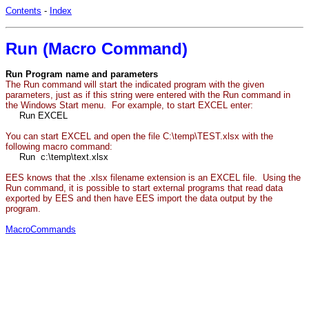
Contents
-
Index
Run (Macro Command)
Run Program name and parameters
The Run command will start the indicated program with the given
parameters, just as if this string were entered with the Run command in
the Windows Start menu. For example, to start EXCEL enter:
Run EXCEL
You can start EXCEL and open the file C:\temp\TEST.xlsx with the
following macro command:
Run c:\temp\text.xlsx
EES knows that the .xlsx filename extension is an EXCEL file. Using the
Run command, it is possible to start external programs that read data
exported by EES and then have EES import the data output by the
program.
MacroCommands