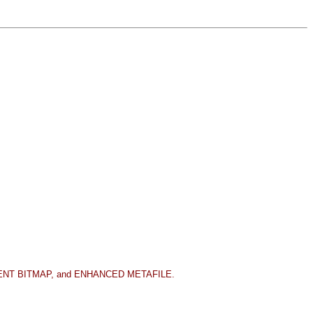
EPENDENT BITMAP, and ENHANCED METAFILE.