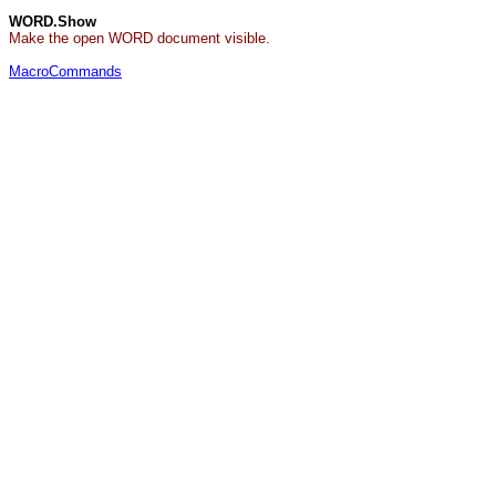
WORD.Show
Make the open WORD document visible.
MacroCommands