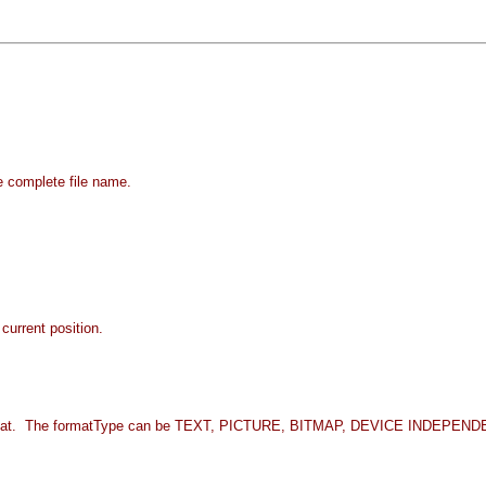
e complete file name.
current position.
fied format. The formatType can be TEXT, PICTURE, BITMAP, DEVICE IND