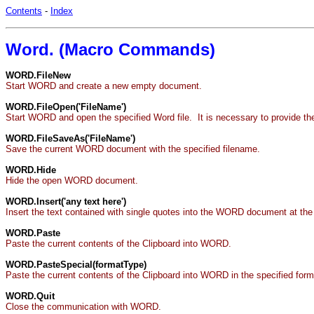
Contents
-
Index
Word. (Macro Commands)
WORD.FileNew
Start WORD and create a new empty document.
WORD.FileOpen('FileName')
Start WORD and open the specified Word file. It is necessary to provide th
WORD.FileSaveAs('FileName')
Save the current WORD document with the specified filename.
WORD.Hide
Hide the open WORD document.
WORD.Insert('any text here')
Insert the text contained with single quotes into the WORD document at the 
WORD.Paste
Paste the current contents of the Clipboard into WORD.
WORD.PasteSpecial(formatType)
Paste the current contents of the Clipboard into WORD in the speci
WORD.Quit
Close the communication with WORD.