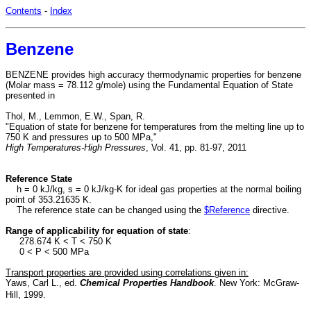
Contents
-
Index
Benzene
BENZENE provides high accuracy thermodynamic properties for benzene
(Molar mass = 78.112 g/mole) using the Fundamental Equation of State
presented in
Thol, M., Lemmon, E.W., Span, R.
"Equation of state for benzene for temperatures from the melting line up to
750 K and pressures up to 500 MPa,"
High Temperatures-High Pressures
, Vol. 41, pp. 81-97, 2011
Reference State
h = 0 kJ/kg, s = 0 kJ/kg-K for ideal gas properties at the normal boiling
point of 353.21635 K.
The reference state can be changed using the
$Reference
directive.
Range of applicability for equation of state
:
278.674 K < T < 750 K
0 < P < 500 MPa
Transport properties are provided using correlations given in:
Yaws, Carl L., ed.
Chemical Properties Handbook
. New York: McGraw-
Hill, 1999.