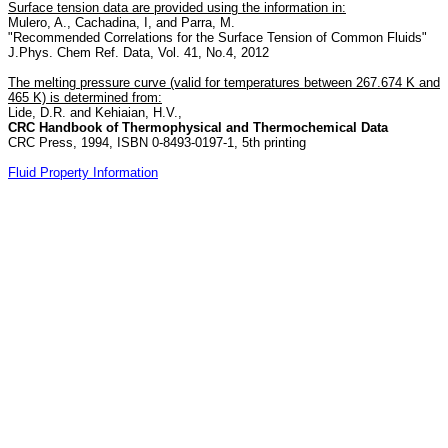
Surface tension data are provided using the information in:
Mulero, A., Cachadina, I, and Parra, M.
"Recommended Correlations for the Surface Tension of Common Fluids"
J.Phys. Chem Ref. Data, Vol. 41, No.4, 2012
The melting pressure curve (valid for temperatures between 267.674 K and
465 K) is determined from:
Lide, D.R. and Kehiaian, H.V.,
CRC Handbook of Thermophysical and Thermochemical Data
CRC Press, 1994, ISBN 0-8493-0197-1, 5th printing
Fluid Property Information