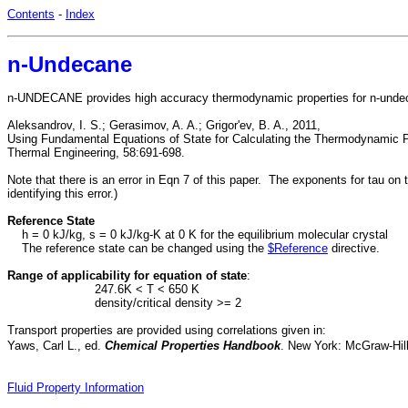
Contents
-
Index
n-Undecane
n-UNDECANE provides high accuracy thermodynamic properties for n-undeca
Aleksandrov, I. S.; Gerasimov, A. A.; Grigor'ev, B. A., 2011,
Using Fundamental Equations of State for Calculating the Thermodynamic 
Thermal Engineering, 58:691-698.
Note that there is an error in Eqn 7 of this paper. The exponents for tau on
identifying this error.)
Reference State
h = 0 kJ/kg, s = 0 kJ/kg-K at 0 K for the equilibrium molecular crystal
The reference state can be changed using the
$Reference
directive.
Range of applicability for equation of state
:
247.6K < T < 650 K
density/critical density >= 2
Transport properties are provided using correlations given in:
Yaws, Carl L., ed.
Chemical Properties Handbook
. New York: McGraw-Hill
Fluid Property Information