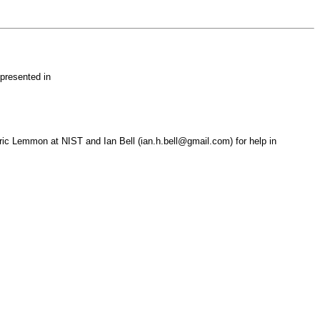
presented in
 Eric Lemmon at NIST and Ian Bell (ian.h.bell@gmail.com) for help in