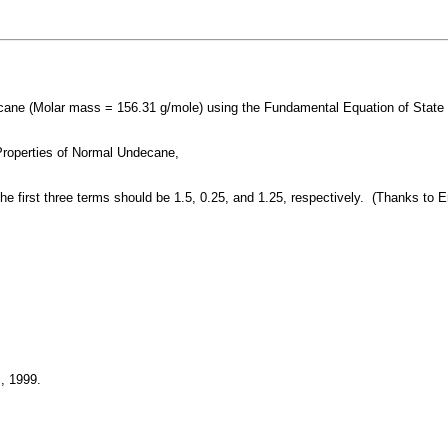
ne (Molar mass = 156.31 g/mole) using the Fundamental Equation of State 
Properties of Normal Undecane,
 the first three terms should be 1.5, 0.25, and 1.25, respectively. (Thanks to
, 1999.