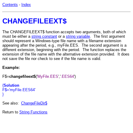
Contents
-
Index
CHANGEFILEEXT$
The CHANGEFILEEXT$ function accepts two arguments, both of which
must be either a
string constant
or a
string variable
. The first argument
should represent a Windows-type file name with a filename extension
appearing after the period, e.g., myFile.EES. The second argument is a
different extension, beginning with the period. The function replaces the
extension of the file name with the alternative extension provided. It does
not save the file nor check to see if the file name is valid.
Example:
F$=
changefileext$
('
MyFile.EES
','
.EES64
')
{
Solution
F$='myFile.EES64'
}
See also:
ChangeFileDir$
Return to
String Functions