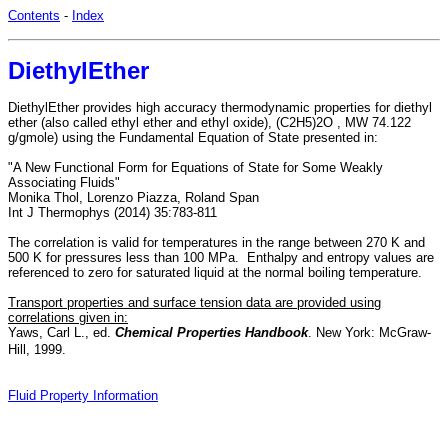
Contents
-
Index
DiethylEther
DiethylEther provides high accuracy thermodynamic properties for diethyl
ether (also called ethyl ether and ethyl oxide), (C2H5)2O , MW 74.122
g/gmole) using the Fundamental Equation of State presented in:
"A New Functional Form for Equations of State for Some Weakly
Associating Fluids"
Monika Thol, Lorenzo Piazza, Roland Span
Int J Thermophys (2014) 35:783-811
The correlation is valid for temperatures in the range between 270 K and
500 K for pressures less than 100 MPa. Enthalpy and entropy values are
referenced to zero for saturated liquid at the normal boiling temperature.
Transport properties and surface tension data are provided using
correlations given in:
Yaws, Carl L., ed.
Chemical Properties Handbook
. New York: McGraw-
Hill, 1999.
Fluid Property Information