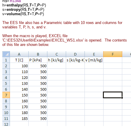
R$='
R134a
'
h=
enthalpy
(R$,
T
=T,
P
=P)
s=
entropy
(R$,
T
=T,
P
=P)
v=
volume
(R$,
T
=T,
P
=P)
The EES file also has a Parametric table with 10 rows and columns for
variables T, P, h, s, and v.
When the macro is played, EXCEL file
'C:\EES32\Userlib\Examples\EXCEL_WS1.xlsx' is opened. The contents
of this file are shown below.