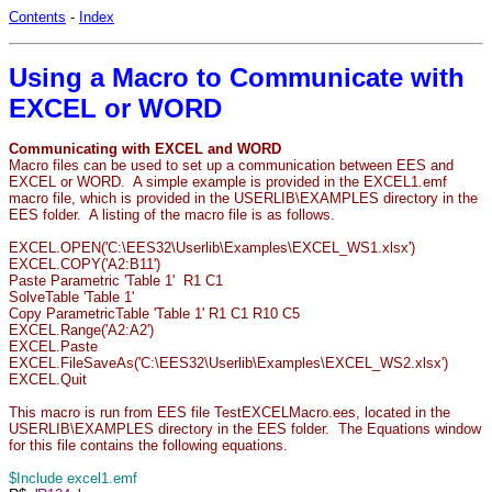
Contents
-
Index
Using a Macro to Communicate with
EXCEL or WORD
Communicating with EXCEL and WORD
Macro files can be used to set up a communication between EES and
EXCEL or WORD. A simple example is provided in the EXCEL1.emf
macro file, which is provided in the USERLIB\EXAMPLES directory in the
EES folder. A listing of the macro file is as follows.
EXCEL.OPEN('C:\EES32\Userlib\Examples\EXCEL_WS1.xlsx')
EXCEL.COPY('A2:B11')
Paste Parametric 'Table 1' R1 C1
SolveTable 'Table 1'
Copy ParametricTable 'Table 1' R1 C1 R10 C5
EXCEL.Range('A2:A2')
EXCEL.Paste
EXCEL.FileSaveAs('C:\EES32\Userlib\Examples\EXCEL_WS2.xlsx')
EXCEL.Quit
This macro is run from EES file TestEXCELMacro.ees, located in the
USERLIB\EXAMPLES directory in the EES folder. The Equations window
for this file contains the following equations.
$Include excel1.emf