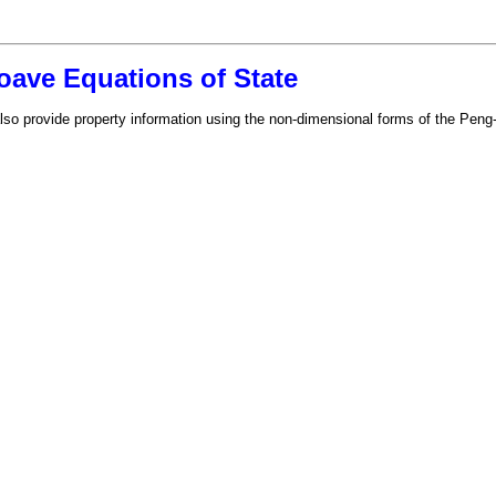
ave Equations of State
also provide property information using the non-dimensional forms of the Pe