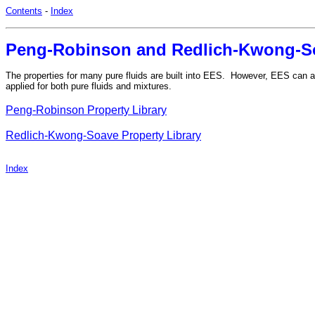
Contents
-
Index
Peng-Robinson and Redlich-Kwong-So
The properties for many pure fluids are built into EES. However, EES can 
applied for both pure fluids and mixtures.
Peng-Robinson Property Library
Redlich-Kwong-Soave Property Library
Index