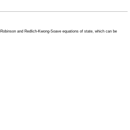
ng-Robinson and Redlich-Kwong-Soave equations of state, which can be