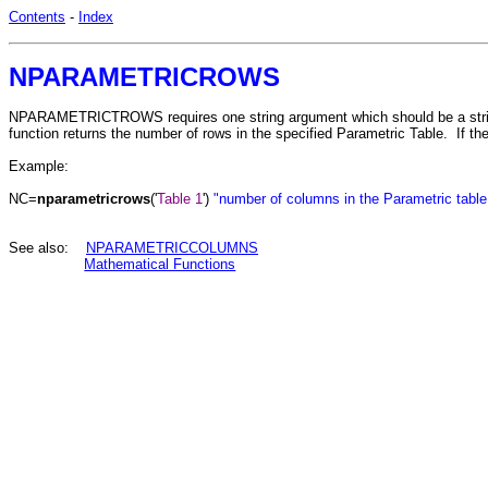
Contents
-
Index
NPARAMETRICROWS
NPARAMETRICTROWS requires one string argument which should be a string 
function returns the number of rows in the specified Parametric Table. If the t
Example:
NC=
nparametricrows
('
Table 1
')
"number of columns in the Parametric table
See also:
NPARAMETRICCOLUMNS
Mathematical Functions