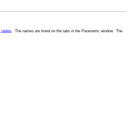
 tables
. The names are listed on the tabs in the Parametric window. The