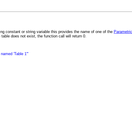
constant or string variable this provides the name of one of the
Parametric
able does not exist, the function call will return 0.
 named 'Table 1'"