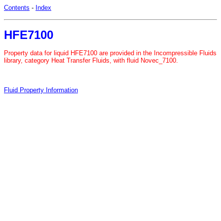
Contents
-
Index
HFE7100
Property data for liquid HFE7100 are provided in the Incompressible Fluids
library, category Heat Transfer Fluids, with fluid Novec_7100.
Fluid Property Information