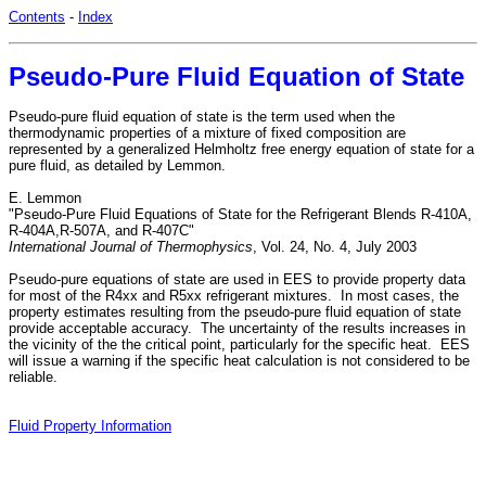
Contents
-
Index
Pseudo-Pure Fluid Equation of State
Pseudo-pure fluid equation of state is the term used when the
thermodynamic properties of a mixture of fixed composition are
represented by a generalized Helmholtz free energy equation of state for a
pure fluid, as detailed by Lemmon.
E. Lemmon
"Pseudo-Pure Fluid Equations of State for the Refrigerant Blends R-410A,
R-404A,R-507A, and R-407C"
International Journal of Thermophysics
, Vol. 24, No. 4, July 2003
Pseudo-pure equations of state are used in EES to provide property data
for most of the R4xx and R5xx refrigerant mixtures. In most cases, the
property estimates resulting from the pseudo-pure fluid equation of state
provide acceptable accuracy. The uncertainty of the results increases in
the vicinity of the the critical point, particularly for the specific heat. EES
will issue a warning if the specific heat calculation is not considered to be
reliable.
Fluid Property Information