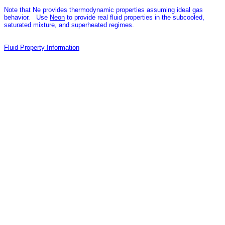
Note that Ne provides thermodynamic properties assuming ideal gas
behavior. Use
Neon
to provide real fluid properties in the subcooled,
saturated mixture, and superheated regimes.
Fluid Property Information