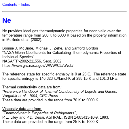
Contents
-
Index
Ne
Ne provides ideal gas thermodynamic properties for neon valid over the
temperature range from 200 K to 6000 K based on the property information
in McBride et al. (2002).
Bonnie J. McBride, Michael J. Zehe, and Sanford Gordon
"NASA Glenn Coefficients for Calculating Thermodynamic Properties of
Individual Species"
NASA/TP-2002-211556, Sept. 2002
https://www.grc.nasa.gov/WWW/CEAWeb/
The reference state for specific enthalpy is 0 at 25 C. The reference state
for specific entropy is 146.323 kJ/kmol-K at 298.15 K and 101.3 kPa.
Thermal conductivity data are from
:
"Reference Handbook of Thermal Conductivity of Liquids and Gases,
Vargaftik et al., 1994, CRC Press
These data are provided in the range from 70 K to 5000 K.
Viscosity data are from:
"Thermodynamic Properties of Refrigerants"
,
P.E. Liley and P.D. Desai, ASHRAE, ISBN 1-883413-10-9, 1993.
These data are provided in the range from 25 K to 1000 K