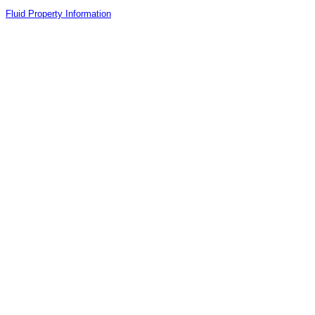
Fluid Property Information