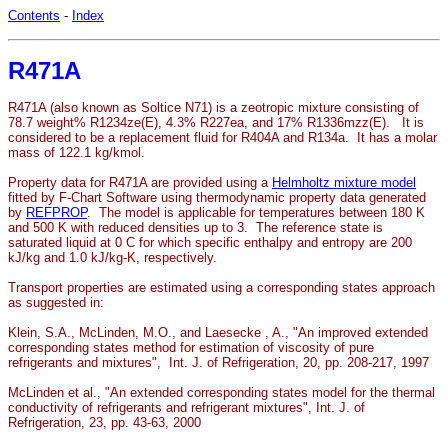
Contents
-
Index
R471A
R471A (also known as Soltice N71) is a zeotropic mixture consisting of
78.7 weight% R1234ze(E), 4.3% R227ea, and 17% R1336mzz(E). It is
considered to be a replacement fluid for R404A and R134a. It has a molar
mass of 122.1 kg/kmol.
Property data for R471A are provided using a
Helmholtz mixture model
fitted by F-Chart Software using thermodynamic property data generated
by
REFPROP
. The model is applicable for temperatures between 180 K
and 500 K with reduced densities up to 3. The reference state is
saturated liquid at 0 C for which specific enthalpy and entropy are 200
kJ/kg and 1.0 kJ/kg-K, respectively.
Transport properties are estimated using a corresponding states approach
as suggested in:
Klein, S.A., McLinden, M.O., and Laesecke , A., "An improved extended
corresponding states method for estimation of viscosity of pure
refrigerants and mixtures", Int. J. of Refrigeration, 20, pp. 208-217, 1997
McLinden et al., "An extended corresponding states model for the thermal
conductivity of refrigerants and refrigerant mixtures", Int. J. of
Refrigeration, 23, pp. 43-63, 2000