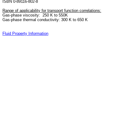
ISBN 0-89116-802-8
Range of applicability for transport function correlations:
Gas-phase viscosity: 250 K to 550K
Gas-phase thermal conductivity: 300 K to 650 K
Fluid Property Information