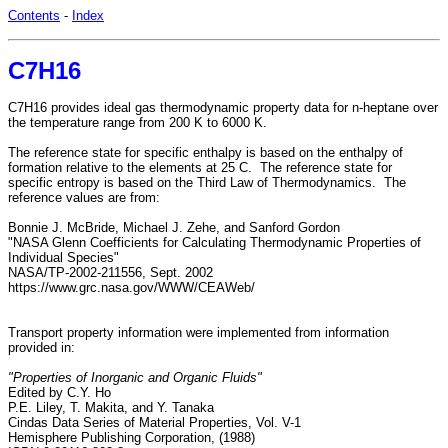
Contents
-
Index
C7H16
C7H16 provides ideal gas thermodynamic property data for n-heptane over
the temperature range from 200 K to 6000 K.
The reference state for specific enthalpy is based on the enthalpy of
formation relative to the elements at 25 C. The reference state for
specific entropy is based on the Third Law of Thermodynamics. The
reference values are from:
Bonnie J. McBride, Michael J. Zehe, and Sanford Gordon
"NASA Glenn Coefficients for Calculating Thermodynamic Properties of
Individual Species"
NASA/TP-2002-211556, Sept. 2002
https://www.grc.nasa.gov/WWW/CEAWeb/
Transport property information were implemented from information
provided in:
"Properties of Inorganic and Organic Fluids"
Edited by C.Y. Ho
P.E. Liley, T. Makita, and Y. Tanaka
Cindas Data Series of Material Properties, Vol. V-1
Hemisphere Publishing Corporation, (1988)