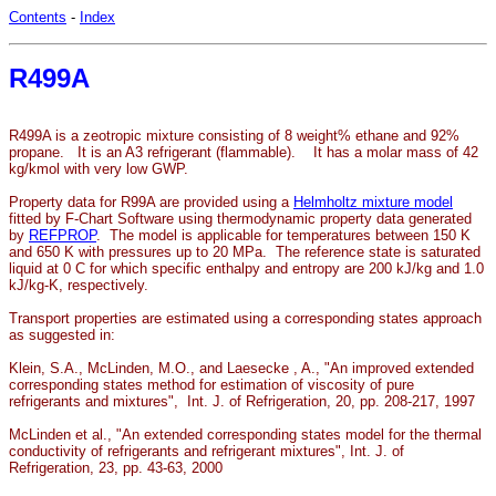
Contents
-
Index
R499A
R499A is a zeotropic mixture consisting of 8 weight% ethane and 92%
propane. It is an A3 refrigerant (flammable). It has a molar mass of 42
kg/kmol with very low GWP.
Property data for R99A are provided using a
Helmholtz mixture model
fitted by F-Chart Software using thermodynamic property data generated
by
REFPROP
. The model is applicable for temperatures between 150 K
and 650 K with pressures up to 20 MPa. The reference state is saturated
liquid at 0 C for which specific enthalpy and entropy are 200 kJ/kg and 1.0
kJ/kg-K, respectively.
Transport properties are estimated using a corresponding states approach
as suggested in:
Klein, S.A., McLinden, M.O., and Laesecke , A., "An improved extended
corresponding states method for estimation of viscosity of pure
refrigerants and mixtures", Int. J. of Refrigeration, 20, pp. 208-217, 1997
McLinden et al., "An extended corresponding states model for the thermal
conductivity of refrigerants and refrigerant mixtures", Int. J. of
Refrigeration, 23, pp. 43-63, 2000