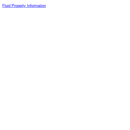
Fluid Property Information