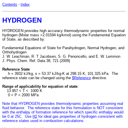
Contents
-
Index
HYDROGEN
HYDROGEN provides high accuracy thermodynamic properties for normal
hydrogen (Molar mass =2.01594 kg/kmol) using the Fundamental Equation
of State, as described by:
Fundamental Equations of State for Parahydrogen, Normal Hydrogen, and
Orthohydrogen
J. W. Leachman, R. T Jacobsen, S. G. Penoncello, and E. W. Lemmon
J. Phys. Chem. Ref. Data 38, 721 (2009)
Reference State
h = 3932 kJ/kg, s = 53.37 kJ/kg-K at 298.15 K, 101.325 kPa. The
reference state can be changed using the
$Reference
directive.
Range of applicability for equation of state
:
13.957 < T < 1000 K
0 < P < 2000 MPa
Note that HYDROGEN provides thermodynamic properties assuming real
fluid behavior. The reference state for this formulation is NOT consistent
with the enthalpy of formation reference for which specific enthalpy would
be 0 at 25C. Use
H2
for ideal gas properties of hydrogen consistent with
reference states used in combustion calculations.