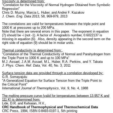
Viscosity is determined from:
"Correlation for the Viscosity of Normal Hydrogen Obtained from Symbolic
Regression"
Chris D. Muzny, Marcia L. Huber, and Andrei F. Kazakov
J. Chem. Eng. Data
2013, 58, 969-979, 2013
The correlations are valid for temperatures between the triple point and
1000 K at pressures up to 200 MPa.
Note that there are several errors in this paper. The exponent in equation
(7) should be -i (not -1). A factor of Avogrado's number, 0.6022137 is
missing in equation (6). Also, density appearing in the second term on the
right side of equation (9) should be in molar units.
Thermal conductivity is determined from:
"Correlation of the Thermal Conductivity of Normal and Parahydrogen from
the Triple Point to 1000 K and up to 100 MPa"
M.J. Assael, J.A.M. Assael, M.L. Huber, R.A. Perkins, and Y. Takata
J. Phys. Chem. Ref. Data
, Vol. 40, No. 3, 2011
Surface tension data are provided through a correlation developed by:
G.R. Somayajulu
"A Generalized Equation for Surface Tension from the Triple Point to
the Critical Point"
International Journal of Thermophysics
, Vol. 9, No. 4, 1988
The melting pressure curve (valid for temperatures between 13.957 K and
111 K) is determined from:
Lide, D.R. and Kehiaian, H.V.,
CRC Handbook of Thermophysical and Thermochemical Data
CRC Press, 1994, ISBN 0-8493-0197-1, 5th printing