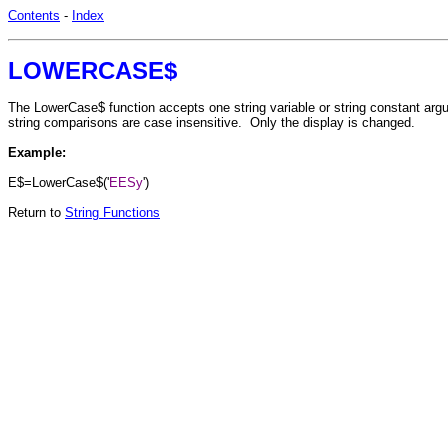
Contents
-
Index
LOWERCASE$
The LowerCase$ function accepts one string variable or string constant argume
string comparisons are case insensitive. Only the display is changed.
Example:
E$=LowerCase$('
EESy
')
Return to
String Functions