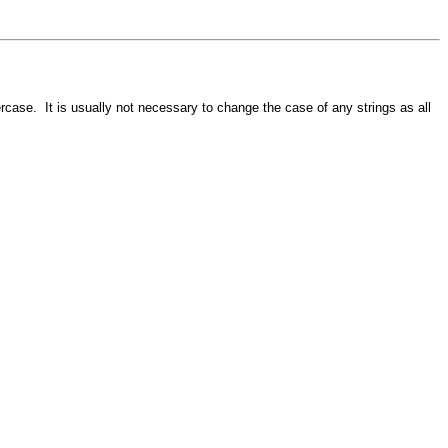
ercase. It is usually not necessary to change the case of any strings as all