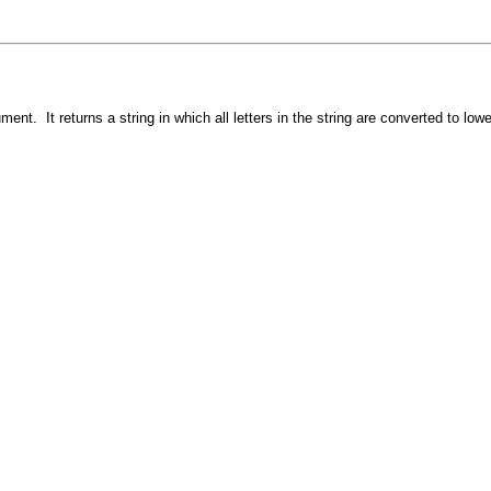
nt. It returns a string in which all letters in the string are converted to low