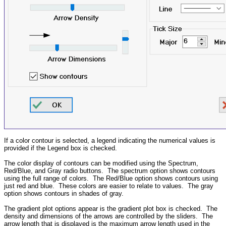
If a color contour is selected, a legend indicating the numerical values is
provided if the Legend box is checked.
The color display of contours can be modified using the Spectrum,
Red/Blue, and Gray radio buttons. The spectrum option shows contours
using the full range of colors. The Red/Blue option shows contours using
just red and blue. These colors are easier to relate to values. The gray
option shows contours in shades of gray.
The gradient plot options appear is the gradient plot box is checked. The
density and dimensions of the arrows are controlled by the sliders. The
arrow length that is displayed is the maximum arrow length used in the