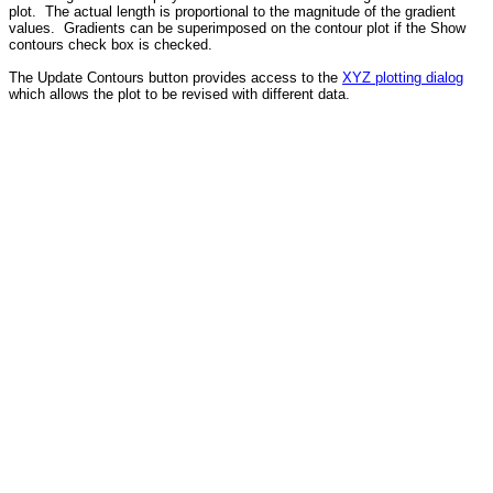
plot. The actual length is proportional to the magnitude of the gradient
values. Gradients can be superimposed on the contour plot if the Show
contours check box is checked.
The Update Contours button provides access to the
XYZ plotting dialog
which allows the plot to be revised with different data.