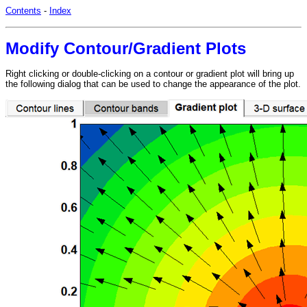
Contents
-
Index
Modify Contour/Gradient Plots
Right clicking or double-clicking on a contour or gradient plot will bring up
the following dialog that can be used to change the appearance of the plot.