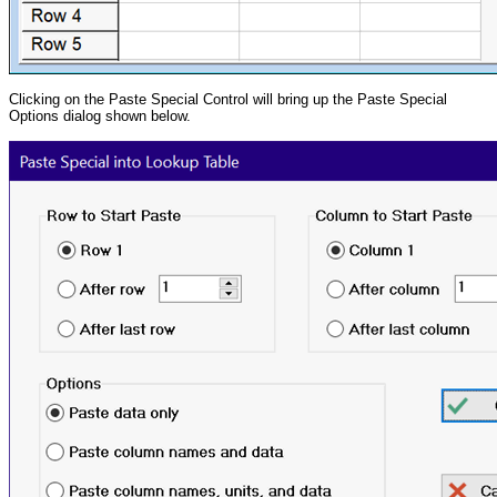
Clicking on the Paste Special Control will bring up the Paste Special
Options dialog shown below.