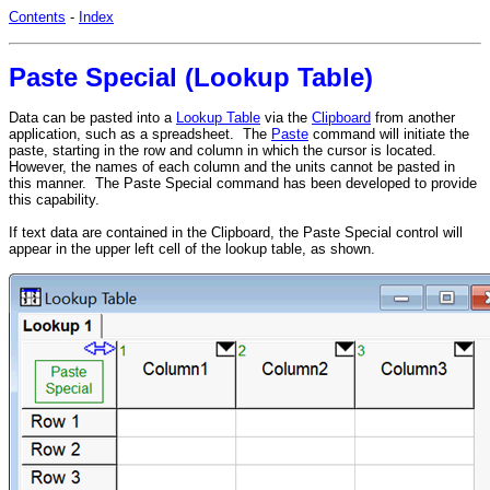
Contents
-
Index
Paste Special (Lookup Table)
Data can be pasted into a
Lookup Table
via the
Clipboard
from another
application, such as a spreadsheet. The
Paste
command will initiate the
paste, starting in the row and column in which the cursor is located.
However, the names of each column and the units cannot be pasted in
this manner. The Paste Special command has been developed to provide
this capability.
If text data are contained in the Clipboard, the Paste Special control will
appear in the upper left cell of the lookup table, as shown.