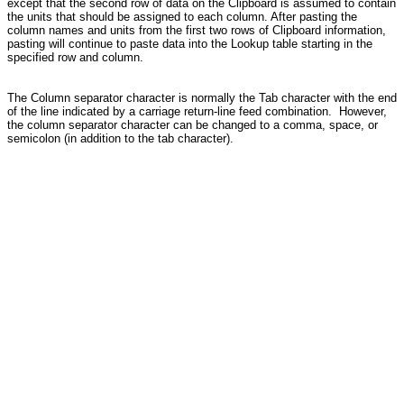
except that the second row of data on the Clipboard is assumed to contain
the units that should be assigned to each column. After pasting the
column names and units from the first two rows of Clipboard information,
pasting will continue to paste data into the Lookup table starting in the
specified row and column.
The Column separator character is normally the Tab character with the end
of the line indicated by a carriage return-line feed combination. However,
the column separator character can be changed to a comma, space, or
semicolon (in addition to the tab character).