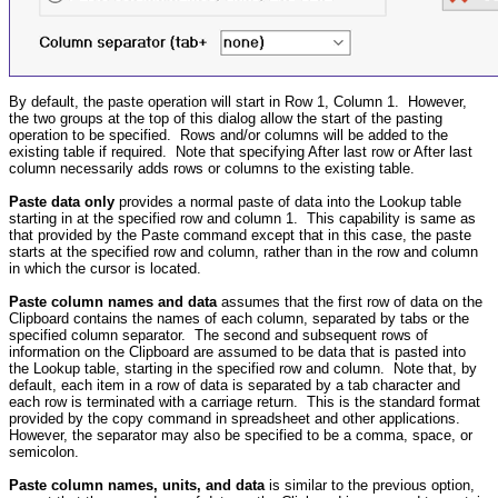
By default, the paste operation will start in Row 1, Column 1. However,
the two groups at the top of this dialog allow the start of the pasting
operation to be specified. Rows and/or columns will be added to the
existing table if required. Note that specifying After last row or After last
column necessarily adds rows or columns to the existing table.
Paste data only
provides a normal paste of data into the Lookup table
starting in at the specified row and column 1. This capability is same as
that provided by the Paste command except that in this case, the paste
starts at the specified row and column, rather than in the row and column
in which the cursor is located.
Paste column names and data
assumes that the first row of data on the
Clipboard contains the names of each column, separated by tabs or the
specified column separator. The second and subsequent rows of
information on the Clipboard are assumed to be data that is pasted into
the Lookup table, starting in the specified row and column. Note that, by
default, each item in a row of data is separated by a tab character and
each row is terminated with a carriage return. This is the standard format
provided by the copy command in spreadsheet and other applications.
However, the separator may also be specified to be a comma, space, or
semicolon.
Paste column names, units, and data
is similar to the previous option,