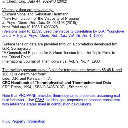
J. Chem. Eng. Data
47
, 932-940 (2002)
Viscosity data are provided by:
Eckhard Vogel and Sebastian Herrmann
"New Formulation for the Viscosity of Propane"
J. Phys. Chem. Ref. Data
45, 043103 (2016);
https://doi.org/10.1063/1.4966928
(Versions prior to 11.595 used the viscosity correlation by B.A. Younglove
and J.F. Ely,
J. Phys. Chem. Ref. Data Vol. 16, No. 4, 1987
)
Surface tension data are provided through a correlation developed by:
G.R. Somayajulu
"A Generalized Equation for Surface Tension from the Triple Point to
the Critical Point"
International Journal of Thermophysics, Vol. 9, No. 4, 1988
The melting pressure curve (valid for temperatures between 85.48 K and
168 K) is determined from:
Lide, D.R. and Kehiaian, H.V.,
CRC Handbook of Thermophysical and Thermochemical Data
CRC Press, 1994, ISBN 0-8493-0197-1, 5th printing
Note that PROPANE provides thermodynamic properties assuming real
fluid behavior. Use
C3H8
for ideal gas properties of propane consistent
with reference states used in combustion calculations.
Fluid Property Information