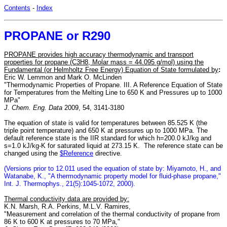
Contents
-
Index
PROPANE or R290
PROPANE provides high accuracy thermodynamic and transport
properties for propane (C3H8, Molar mass = 44.095 g/mol) using the
Fundamental (or Helmholtz Free Energy) Equation of State formulated by
:
Eric W. Lemmon and Mark O. McLinden
"Thermodynamic Properties of Propane. III. A Reference Equation of State
for Temperatures from the Melting Line to 650 K and Pressures up to 1000
MPa"
J. Chem. Eng. Data
2009, 54, 3141-3180
The equation of state is valid for temperatures between 85.525 K (the
triple point temperature) and 650 K at pressures up to 1000 MPa. The
default reference state is the IIR standard for which h=200.0 kJ/kg and
s=1.0 kJ/kg-K for saturated liquid at 273.15 K. The reference state can be
changed using the
$Reference
directive.
(Versions prior to 12.011 used the equation of state by: Miyamoto, H., and
Watanabe, K., "A thermodynamic property model for fluid-phase propane,"
Int. J. Thermophys., 21(5):1045-1072, 2000).
Thermal conductivity data are provided by:
K.N. Marsh, R.A. Perkins, M.L.V. Ramires,
"Measurement and correlation of the thermal conductivity of propane from
86 K to 600 K at pressures to 70 MPa,"