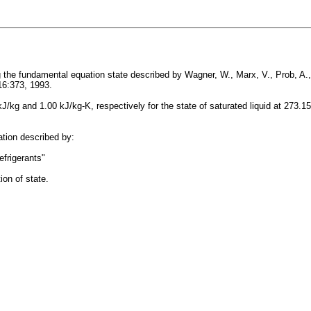
 the fundamental equation state described by Wagner, W., Marx, V., Prob, A.,
 16:373, 1993.
 kJ/kg and 1.00 kJ/kg-K, respectively for the state of saturated liquid at 27
lation described by:
frigerants"
ion of state.