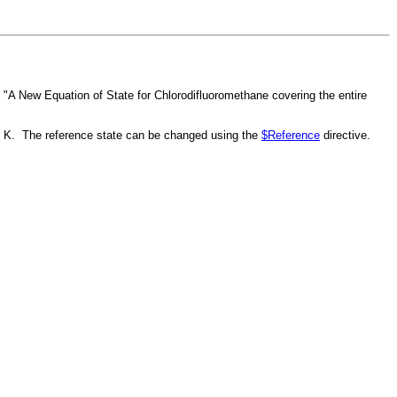
 "A New Equation of State for Chlorodifluoromethane covering the entire
3.15 K. The reference state can be changed using the
$Reference
directive.