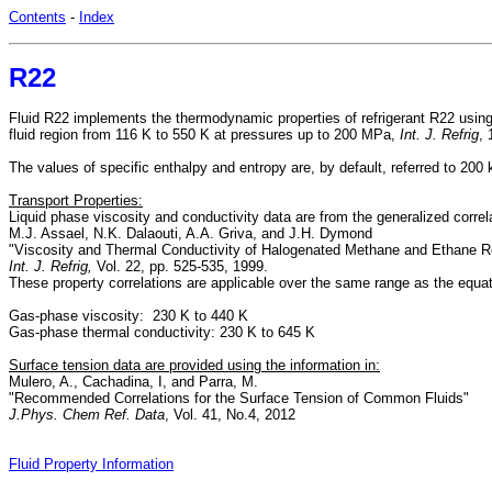
Contents
-
Index
R22
Fluid R22 implements the thermodynamic properties of refrigerant R22 using
fluid region from 116 K to 550 K at pressures up to 200 MPa,
Int. J. Refrig
,
The values of specific enthalpy and entropy are, by default, referred to 200
Transport Properties:
Liquid phase viscosity and conductivity data are from the generalized corre
M.J. Assael, N.K. Dalaouti, A.A. Griva, and J.H. Dymond
"Viscosity and Thermal Conductivity of Halogenated Methane and Ethane Re
Int. J. Refrig,
Vol. 22, pp. 525-535, 1999.
These property correlations are applicable over the same range as the equat
Gas-phase viscosity: 230 K to 440 K
Gas-phase thermal conductivity: 230 K to 645 K
Surface tension data are provided using the information in:
Mulero, A., Cachadina, I, and Parra, M.
"Recommended Correlations for the Surface Tension of Common Fluids"
J.Phys. Chem Ref. Data
, Vol. 41, No.4, 2012
Fluid Property Information