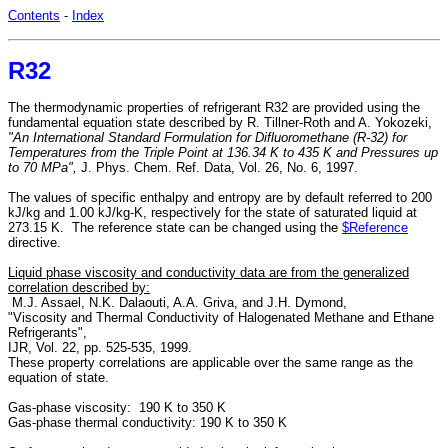
Contents
-
Index
R32
The thermodynamic properties of refrigerant R32 are provided using the
fundamental equation state described by R. Tillner-Roth and A. Yokozeki,
"An International Standard Formulation for Difluoromethane (R-32) for
Temperatures from the Triple Point at 136.34 K to 435 K and Pressures up
to 70 MPa",
J. Phys. Chem. Ref. Data, Vol. 26, No. 6, 1997.
The values of specific enthalpy and entropy are by default referred to 200
kJ/kg and 1.00 kJ/kg-K, respectively for the state of saturated liquid at
273.15 K. The reference state can be changed using the
$Reference
directive.
Liquid phase viscosity and conductivity data are from the generalized
correlation described by:
M.J. Assael, N.K. Dalaouti, A.A. Griva, and J.H. Dymond,
"Viscosity and Thermal Conductivity of Halogenated Methane and Ethane
Refrigerants",
IJR, Vol. 22, pp. 525-535, 1999.
These property correlations are applicable over the same range as the
equation of state.
Gas-phase viscosity: 190 K to 350 K
Gas-phase thermal conductivity: 190 K to 350 K