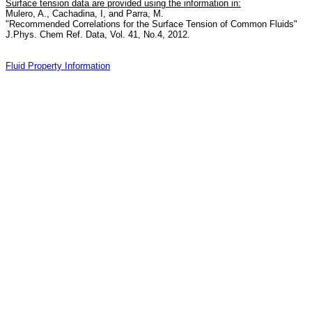
Surface tension data are provided using the information in:
Mulero, A., Cachadina, I, and Parra, M.
"Recommended Correlations for the Surface Tension of Common Fluids"
J.Phys. Chem Ref. Data, Vol. 41, No.4, 2012.
Fluid Property Information